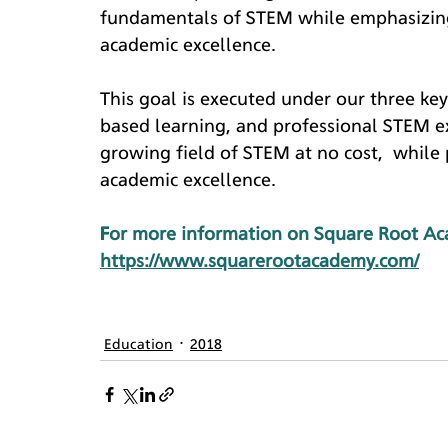
fundamentals of STEM while emphasizing 
academic excellence.
This goal is executed under our three ke
based learning, and professional STEM e
growing field of STEM at no cost,  while 
academic excellence.
For more information on Square Root Aca
https://www.squarerootacademy.com/
Education
2018