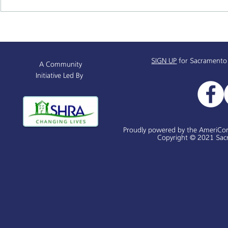
Sacramento Named All-
Sacramento
America City Award Finalist
Black Histo
History 365
SIGN UP
for Sacramento
A Community
Initiative Led By
Proudly powered by the AmeriCo
Copyright © 2021 Sacr