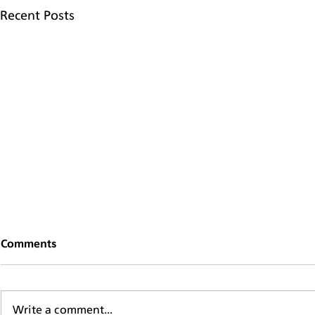
Recent Posts
Comments
Write a comment...