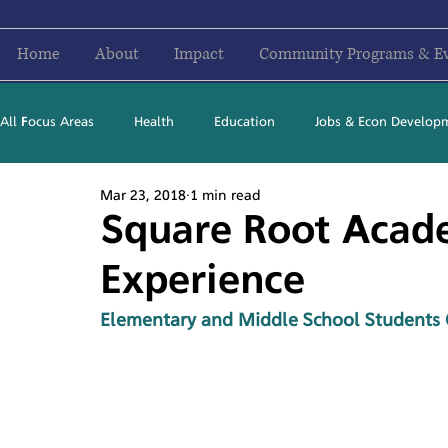
Home
About
Impact
Community Programs & E
All Focus Areas
Health
Education
Jobs & Econ Develop
Mar 23, 2018
1 min read
Newsletter Stories
2016
2017
2018
2019
Square Root Acad
Experience
Elementary and Middle School Students 