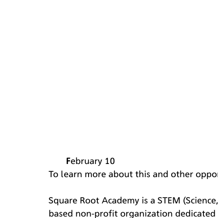
February 10
​​To learn more about this and other oppor
Square Root Academy is a STEM (Science,
based non-profit organization dedicated