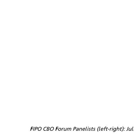
FIPO CBO Forum Panelists (left-right): Ju