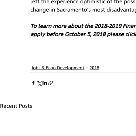
left the experience optimistic of the poss
change in Sacramento’s most disadvanta
To learn more about the 2018-2019 Financ
apply before October 5, 2018 please click
Jobs & Econ Development
2018
Recent Posts