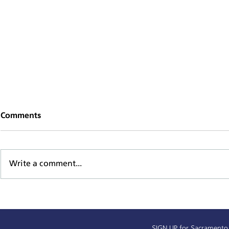
Comments
Write a comment...
Alchemist Public Market
Sacramento
Receives $450,000
Baseline D
SIGN UP
for Sacramento