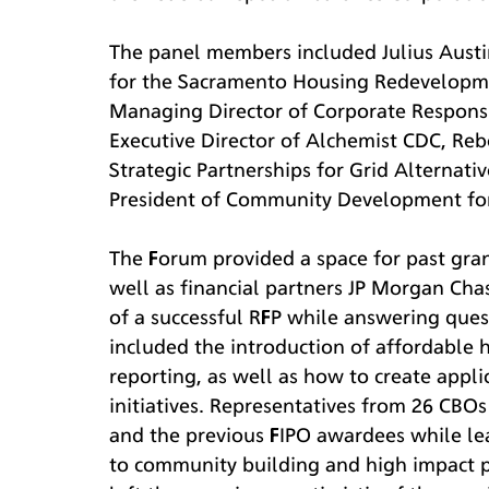
The panel members included Julius Aust
for the Sacramento Housing Redevelopme
Managing Director of Corporate Responsib
Executive Director of Alchemist CDC, Re
Strategic Partnerships for Grid Alternati
President of Community Development for
The Forum provided a space for past gran
well as financial partners JP Morgan Cha
of a successful RFP while answering ques
included the introduction of affordable 
reporting, as well as how to create appl
initiatives. Representatives from 26 CBOs
and the previous FIPO awardees while le
to community building and high impact p