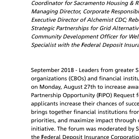
Coordinator for Sacramento Housing & R
Managing Director, Corporate Responsibil
Executive Director of Alchemist CDC; Reb
Strategic Partnerships for Grid Alternativ
Community Development Officer for Wells
Specialist with the Federal Deposit Insur
September 2018 - Leaders from greater 
organizations (CBOs) and financial insti
on Monday, August 27th to increase aware
Partnership Opportunity (FIPO) Request f
applicants increase their chances of succe
brings together financial institutions fr
priorities, and maximize impact through
initiative. The forum was moderated by Sp
the Federal Deposit Insurance Corporation