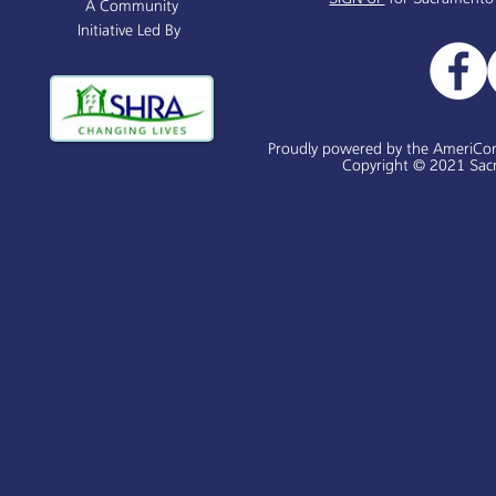
A Community
Initiative Led By
Proudly powered by the AmeriCo
Copyright © 2021 Sacr