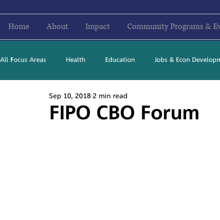
Home
About
Impact
Community Programs & E
All Focus Areas
Health
Education
Jobs & Econ Develop
Sep 10, 2018
2 min read
Newsletter Stories
2016
2017
2018
2019
FIPO CBO Forum