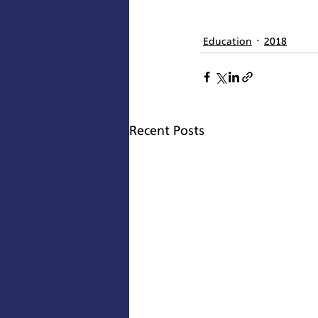
Education
2018
Recent Posts