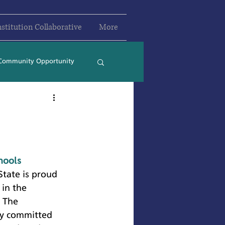
nstitution Collaborative
More
Community Opportunity
2024
2025
hools
State is proud 
in the 
 The 
ly committed 