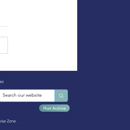
, Body, & Spirit Health
es
es
Post Archive
ise Zone.