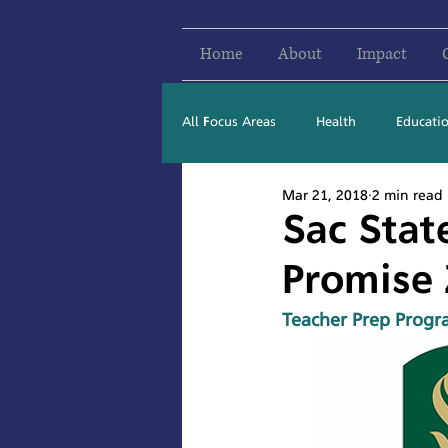
Home
About
Impact
All Focus Areas
Health
Educati
Mar 21, 2018
2 min read
Newsletter Stories
2016
Sac Stat
Promise
Teacher Prep Progr