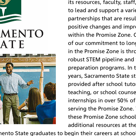
its resources, faculty, staf
to lead and support a varie
partnerships that are resul
positive changes and impro
within the Promise Zone.
of our commitment to lon
in the Promise Zone is thr
robust STEM pipeline and 
preparation programs. In t
years, Sacramento State s
provided after school tuto
teaching, or school counse
internships in over 50% of
serving the Promise Zone. 
these Promise Zone school
additional resources at th
nto State graduates to begin their careers at school