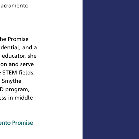
 Sacramento 
 
the Promise 
dential, and a 
 educator, she 
ion and serve 
e STEM fields. 
t Smythe 
ID program, 
ss in middle 
ento Promise 