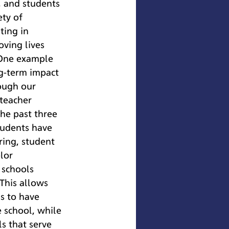
f, and students 
ty of 
ting in 
ving lives 
 One example 
g-term impact 
ough our 
teacher 
he past three 
tudents have 
ring, student 
lor 
 schools 
This allows 
s to have 
e school, while 
s that serve 