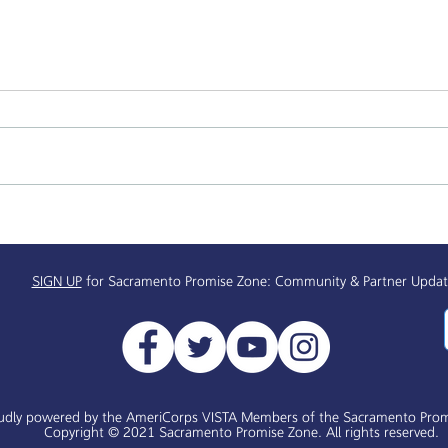
Sacramento Promise Zone:
Mind
Black History Month/Black
Seri
History 365
SIGN UP
for Sacramento Promise Zone: Community & Partner Updat
udly powered by the AmeriCorps VISTA Members of the Sacramento Prom
Copyright © 2021 Sacramento Promise Zone. All rights reserved.