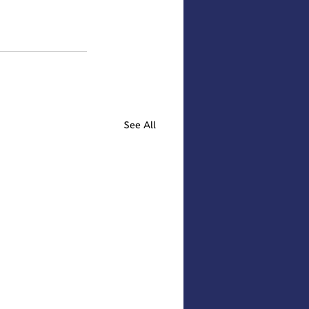
See All