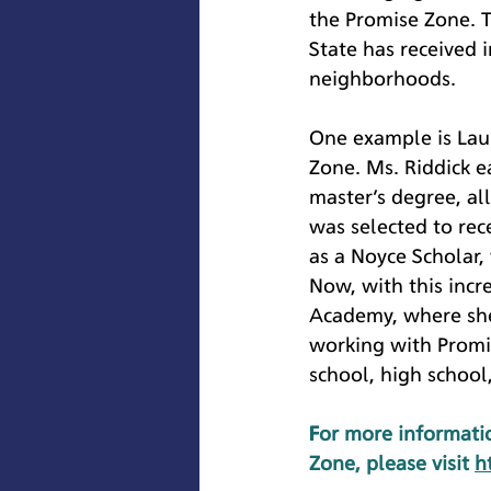
the Promise Zone. 
State has received 
neighborhoods.
One example is Lau
Zone. Ms. Riddick e
master’s degree, al
was selected to rec
as a Noyce Scholar,
Now, with this incr
Academy, where she 
working with Promi
school, high school
For more informatio
Zone, please visit 
h