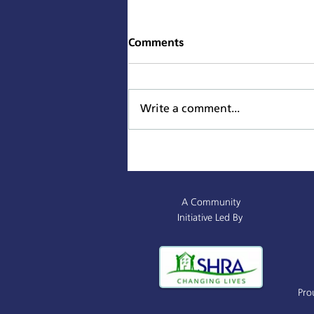
Comments
Write a comment...
Sacramento Named All-
America City Award Finalist
A Community
Initiative Led By
Pro