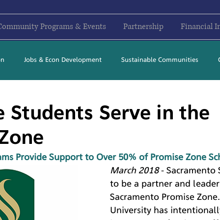
Community Programs & Events
Partnership
Financial I
on
Jobs & Econ Development
Sustainable Communities
2017
2018
2019
2020
2021
2022
2023
e Students Serve in the
 Zone
ams Provide Support to Over 50% of Promise Zone Sc
March 2018
 - Sacramento 
to be a partner and leader 
Sacramento Promise Zone.
University has intentional