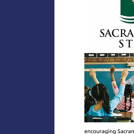
encouraging Sacrame