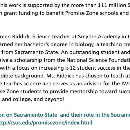
This work is supported by the more than $11 million
in grant funding to benefit Promise Zone schools and
reen Riddick, Science teacher at Smythe Academy in 
arned her bachelor’s degree in biology, a teaching cre
l from Sacramento State. An outstanding student and
eive a scholarship from the National Science Foundat
 with a focus on increasing k-12 student success in th
edible background, Ms. Riddick has chosen to teach a
teaches science and serves as an advisor for the AV
se Zone students to provide mentorship toward succe
, and college, and beyond!
n on Sacramento State  and their role in the Sacram
ttp://csus.edu/promisezone/index.html