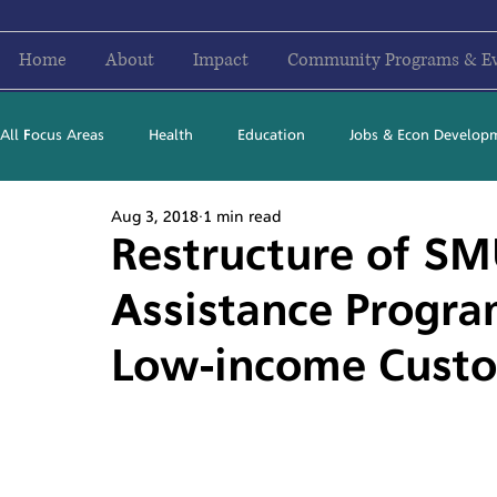
Home
About
Impact
Community Programs & E
All Focus Areas
Health
Education
Jobs & Econ Develop
Aug 3, 2018
1 min read
Newsletter Stories
2016
2017
2018
2019
Restructure of SM
Assistance Progra
Low-income Cust