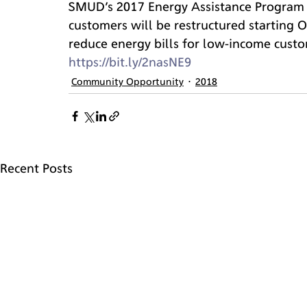
SMUD’s 2017 Energy Assistance Program 
customers will be restructured starting O
reduce energy bills for low-income custom
https://bit.ly/2nasNE9
Community Opportunity
2018
Recent Posts