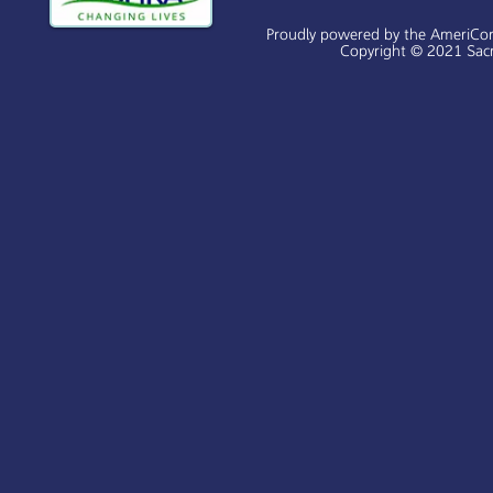
Proudly powered by the AmeriCo
Copyright © 2021 Sacr