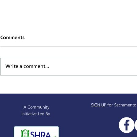
Comments
Write a comment...
Supportive Service Provider
Mind, Body,
& Resources Partnership
Series
Info Session
SIGN UP
for Sacramento
A Community
Initiative Led By