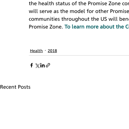
the health status of the Promise Zone c
will serve as the model for other Promis
communities throughout the US will bene
Promise Zone. 
To learn more about the C
Health
2018
Recent Posts