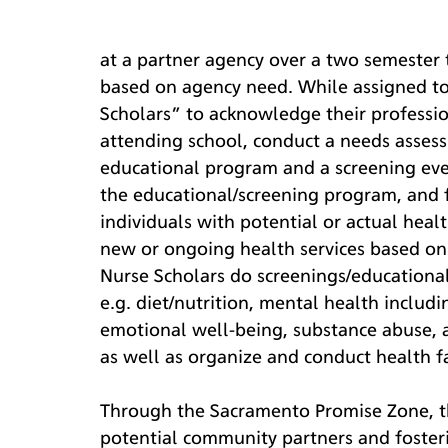
at a partner agency over a two semester
based on agency need. While assigned to
Scholars” to acknowledge their professi
attending school, conduct a needs assess
educational program and a screening eve
the educational/screening program, and f
individuals with potential or actual he
new or ongoing health services based on 
Nurse Scholars do screenings/educationa
e.g. diet/nutrition, mental health includ
emotional well-being, substance abuse, ac
as well as organize and conduct health 
Through the Sacramento Promise Zone, th
potential community partners and foster