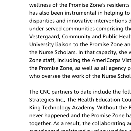
wellness of the Promise Zone’s residents 
has also been instrumental in helping to 
disparities and innovative interventions d
under-served communities comprising the
Vestergaard, Community and Public Health
University liaison to the Promise Zone a
the Nurse Scholars. In that capacity, she
Zone staff, including the AmeriCorps Vist
the Promise Zone, as well as all agency 
who oversee the work of the Nurse Schola
The CNC partners to date include the foll
Strategies Inc., The Health Education Co
King Technology Academy. Without the P
never happened and the Promise Zone has
together. As a result, the collaborating 