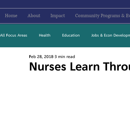
Home
About
Impact
Community Programs & E
All Focus Areas
Health
Education
Jobs & Econ Develop
Feb 28, 2018
3 min read
Newsletter Stories
2016
2017
2018
2019
Nurses Learn Thro