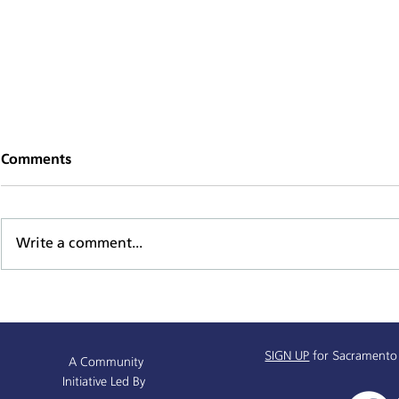
Comments
Write a comment...
Mind, Body, & Spirit Health
Sacramento
Series
Baseline D
SIGN UP
for Sacramento
A Community
Initiative Led By