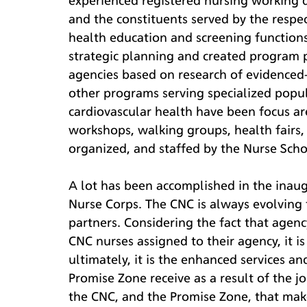
experienced registered nursing working di
and the constituents served by the respe
health education and screening functions
strategic planning and created program p
agencies based on research of evidenced-
other programs serving specialized popu
cardiovascular health have been focus a
workshops, walking groups, health fairs
organized, and staffed by the Nurse Scho
A lot has been accomplished in the inau
Nurse Corps. The CNC is always evolving 
partners. Considering the fact that agenc
CNC nurses assigned to their agency, it i
ultimately, it is the enhanced services an
Promise Zone receive as a result of the j
the CNC, and the Promise Zone, that make