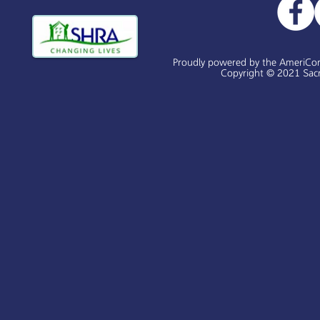
Proudly powered by the AmeriCo
Copyright © 2021 Sacr