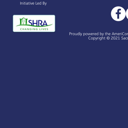
Initiative Led By
Proudly powered by the AmeriCo
Copyright © 2021 Sacr