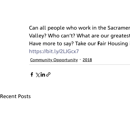
Can all people who work in the Sacramen
Valley? Who can’t? What are our greates
Have more to say? Take our Fair Housing 
https://bit.ly/2LJGcx7
Community Opportunity
2018
Recent Posts