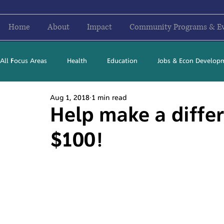
Home
About
Impact
Community Programs & E
All Focus Areas
Health
Education
Jobs & Econ Develop
Aug 1, 2018
1 min read
Newsletter Stories
2016
2017
2018
2019
Help make a differ
$100!