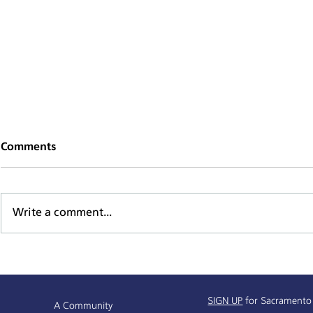
Comments
Write a comment...
Supportive Service Provider
Mind, Body,
& Resources Partnership
Series
Info Session
SIGN UP
for Sacramento
A Community