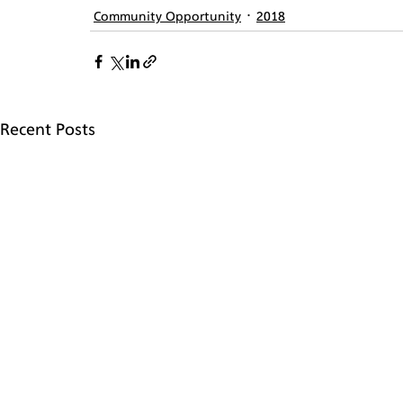
Community Opportunity
2018
Recent Posts