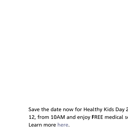
Save the date now for Healthy Kids Day 
12, from 10AM and enjoy FREE medical sc
Learn more 
here
. 