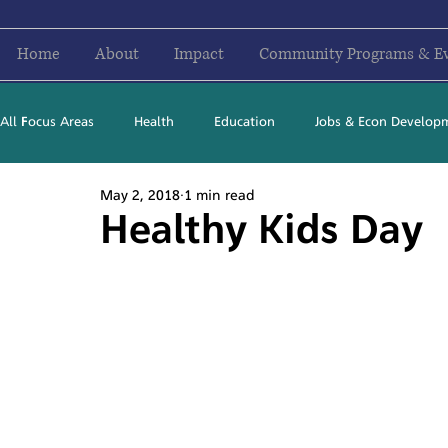
Home
About
Impact
Community Programs & E
All Focus Areas
Health
Education
Jobs & Econ Develop
May 2, 2018
1 min read
Newsletter Stories
2016
2017
2018
2019
Healthy Kids Day