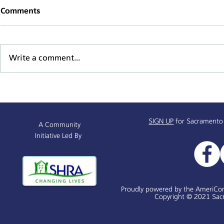
Comments
Write a comment...
Supportive Service Provider
Mind, Body,
& Resources Partnership
Series
Info Session
SIGN UP
for Sacramento
A Community
Initiative Led By
Proudly powered by the AmeriCo
Copyright © 2021 Sacr