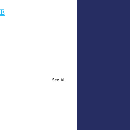
RE
See All