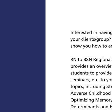
Interested in havin
your clients/group?
show you how to acc
RN to BSN Regional 
provides an overvie
students to provid
seminars, etc. to y
topics, including 
Adverse Childhood 
Optimizing Memory 
Determinants and H