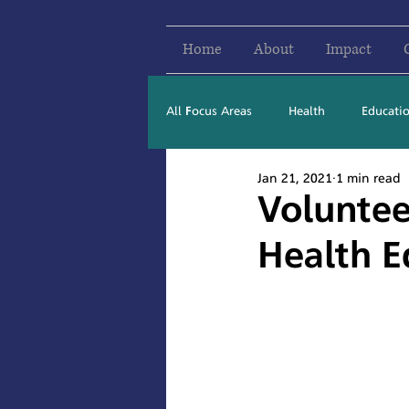
Home
About
Impact
All Focus Areas
Health
Educati
Jan 21, 2021
1 min read
Newsletter Stories
2016
Voluntee
Health E