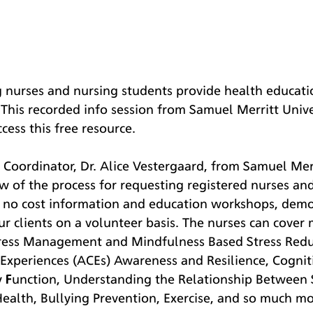
g nurses and nursing students provide health educati
 This recorded info session from Samuel Merritt Univer
ess this free resource. 
Coordinator, Dr. Alice Vestergaard, from Samuel Merri
w of the process for requesting registered nurses an
e no cost information and education workshops, demo
our clients on a volunteer basis. The nurses can cover
Stress Management and Mindfulness Based Stress Redu
Experiences (ACEs) Awareness and Resilience, Cognit
Function, Understanding the Relationship Between S
ealth, Bullying Prevention, Exercise, and so much mo