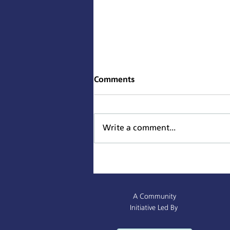
Comments
Write a comment...
Sacramento Named All-
America City Award Finalist
A Community
Initiative Led By