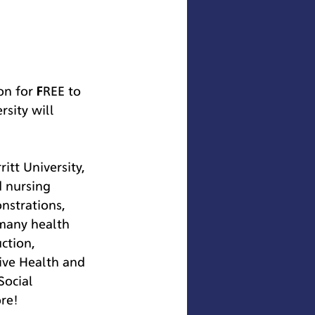
on for FREE to 
sity will 
tt University, 
d nursing 
nstrations, 
 many health 
ction, 
ive Health and 
ocial 
re!