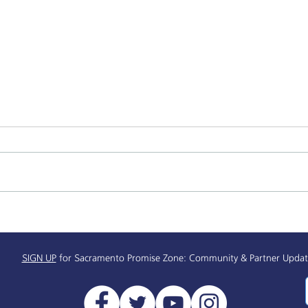
Alchemist Public Market
Supp
Receives $450,000
& Re
Info
SIGN UP
for Sacramento Promise Zone: Community & Partner Updat