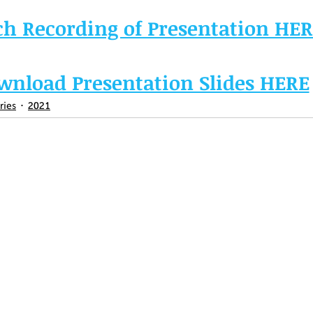
ch Recording of Presentation HE
wnload Presentation Slides HERE
ries
2021