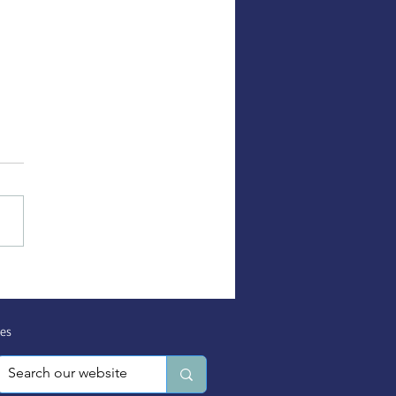
ortive Service Provider
sources Partnership
 Session
es