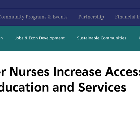
Community Programs & Events
Partnership
Financial I
on
Jobs & Econ Development
Sustainable Communities
2017
2018
2019
2020
2021
2022
2023
r Nurses Increase Acces
ducation and Services