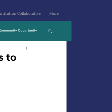
nstitution Collaborative
More
Community Opportunity
2024
2025
s to