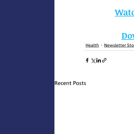
W
at
Do
Health
Newsletter Sto
Recent Posts