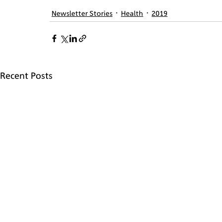
Newsletter Stories
Health
2019
Recent Posts