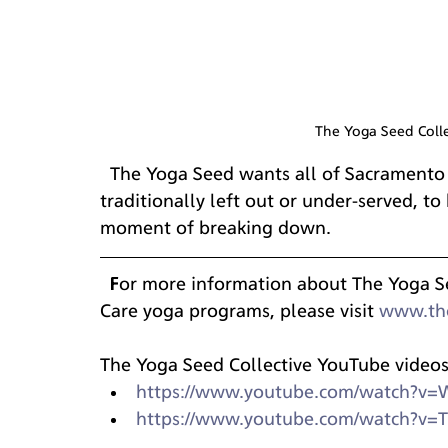
The Yoga Seed Colle
  The Yoga Seed wants all of Sacramento community, including those who are 
traditionally left out or under-served, t
moment of breaking down.
  For more information about The Yoga Seed Collective and their Trauma Informed 
Care yoga programs, please visit 
www.th
The Yoga Seed Collective YouTube videos
https://www.youtube.com/watch?v
https://www.youtube.com/watch?v=