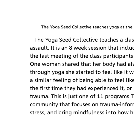
The Yoga Seed Collective teaches yoga at th
   The Yoga Seed Collective teaches a class on a college campus for survivors of sexual 
assault. It is an 8 week session that incl
the last meeting of the class participant
One woman shared that her body had alway
through yoga she started to feel like it 
a similar feeling of being able to feel li
the first time they had experienced it, or 
trauma. This is just one of 11 programs
community that focuses on trauma-inform
stress, and bring mindfulness into how h