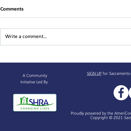
Comments
Write a comment...
Sacramento Named All-
Alchemist P
America City Award Finalist
Receives $
SIGN UP
for Sacramento
A Community
Initiative Led By
Proudly powered by the AmeriCo
Copyright © 2021 Sacr