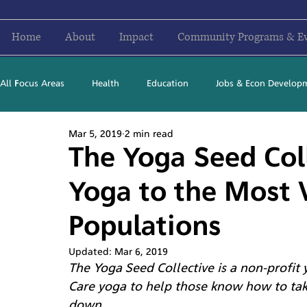
Home
About
Impact
Community Programs & E
All Focus Areas
Health
Education
Jobs & Econ Develop
Mar 5, 2019
2 min read
Newsletter Stories
2016
2017
2018
2019
The Yoga Seed Coll
Yoga to the Most 
Populations
Updated:
Mar 6, 2019
The Yoga Seed Collective is a non-profit
Care yoga to help those know how to tak
down.