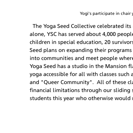
Yogi's participate in chair
  The Yoga Seed Collective celebrated its 8th year in business in October 2018. In 2018 
alone, YSC has served about 4,000 people 
children in special education, 20 survivo
Seed plans on expanding their programs i
into communities and meet people where
Yoga Seed has a studio in the Mansion f
yoga accessible for all with classes such 
and "Queer Community".  All of these cla
financial limitations through our slidin
students this year who otherwise would n