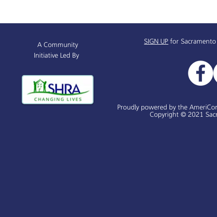
Sacramento Named All-
Alchemist P
America City Award Finalist
Receives $
SIGN UP
for Sacramento
A Community
Initiative Led By
Proudly powered by the AmeriCo
Copyright © 2021 Sacr