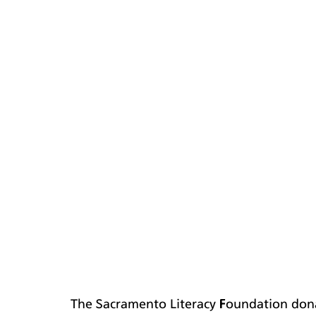
The Sacramento Literacy Foundation dona