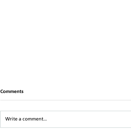
Comments
Write a comment...