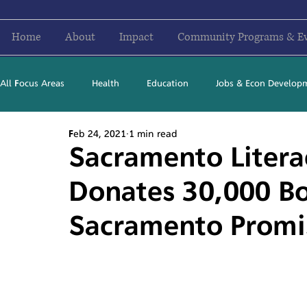
Home
About
Impact
Community Programs & E
All Focus Areas
Health
Education
Jobs & Econ Develop
Feb 24, 2021
1 min read
Newsletter Stories
2016
2017
2018
2019
Sacramento Litera
Donates 30,000 Bo
Sacramento Promi