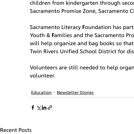
children from kindergarten through secon
Sacramento Promise Zone, Sacramento City
Sacramento Literacy Foundation has part
Youth & Families and the Sacramento Pr
will help organize and bag books so that
Twin Rivers Unified School District for di
Volunteers are still needed to help organ
volunteer.
Education
Newsletter Stories
Recent Posts