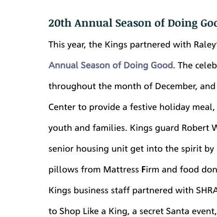
20th Annual Season of Doing Go
This year, the Kings partnered with Raley
Annual Season of Doing Good
. The cele
throughout the month of December, and i
Center to provide a festive holiday meal,
youth and families. Kings guard Robert W
senior housing unit get into the spirit b
pillows from Mattress Firm and food dona
Kings business staff partnered with SHR
to Shop Like a King, a secret Santa event