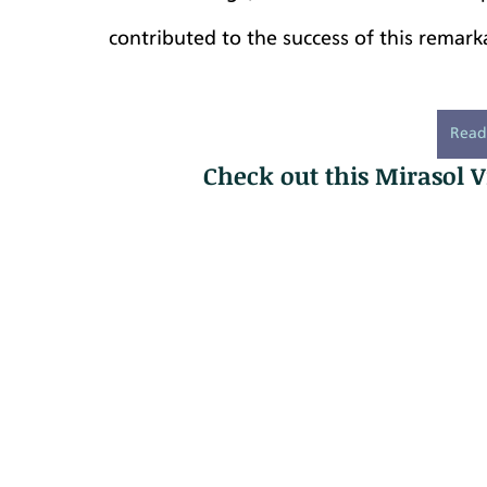
contributed to the success of this remark
Read
Check out this Mirasol V