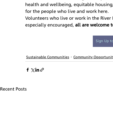
health and wellbeing, equitable housing,
for the people who live and work here.
Volunteers who live or work in the River
especially encouraged, 
all are welcome t
Sign Up t
Sustainable Communities
Community Opportunit
Recent Posts