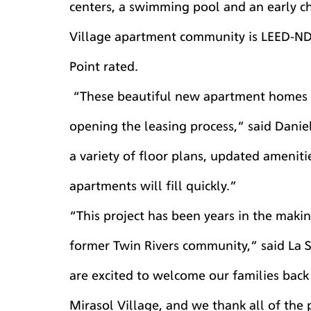
centers, a swimming pool and an early ch
Village apartment community is LEED-ND a
Point rated.
 “These beautiful new apartment homes are taking shape, and we are excited to be 
opening the leasing process,” said Daniel
a variety of floor plans, updated amenit
apartments will fill quickly.”
“This project has been years in the maki
former Twin Rivers community,” said La S
are excited to welcome our families back
Mirasol Village, and we thank all of the