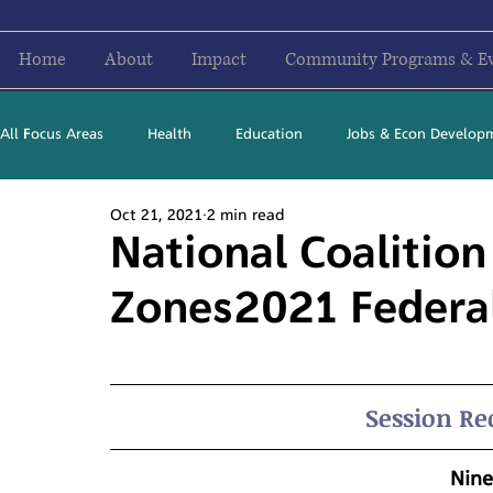
Home
About
Impact
Community Programs & E
All Focus Areas
Health
Education
Jobs & Econ Develop
Oct 21, 2021
2 min read
Newsletter Stories
2016
2017
2018
2019
National Coalition
Zones2021 Federa
Session Re
Nine