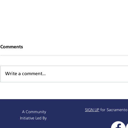
Comments
Write a comment...
Sacramento Named All-
Alchemist P
America City Award Finalist
Receives $
SIGN UP
for Sacramento
A Community
Initiative Led By