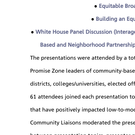
● 
Equitable Bro
● 
Building an Eq
● 
White House Panel Discussion (Interagen
Based and Neighborhood Partnerships
The presentations were attended by a tot
Promise Zone leaders of community-based
districts, colleges/universities, elected o
61 attendees joined each presentation to
that have positively impacted low-to-m
Community Liaisons moderated the presen