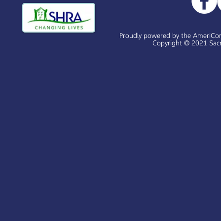
Proudly powered by the AmeriCo
Copyright © 2021 Sacr