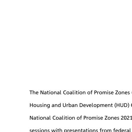
The National Coalition of Promise Zones
Housing and Urban Development (HUD) C
National Coalition of Promise Zones 2021 
sessions with presentations from federa