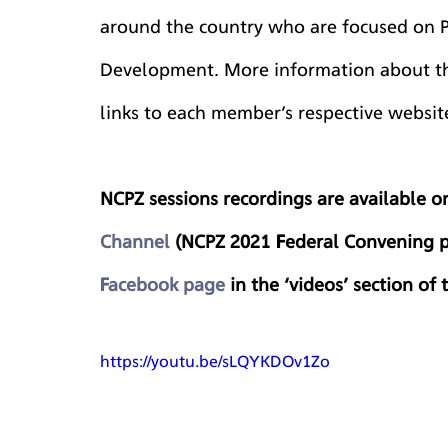
around the country who are focused on 
Development. More information about th
links to each member’s respective websit
NCPZ sessions recordings are available 
Channel
 (NCPZ 2021 Federal Convening p
Facebook page
 in the ‘videos’ section of
https://youtu.be/sLQYKDOv1Zo