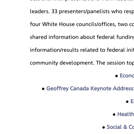
leaders. 33 presenters/panelists who resp
four White House councils/offices, two c
shared information about federal funding
information/results related to federal ini
community development. The session top
●
Econo
● 
Geoffrey Canada Keynote Address:
● 
E
● 
Health
● 
Social & 