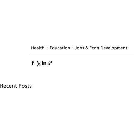
Health
Education
Jobs & Econ Development
Recent Posts