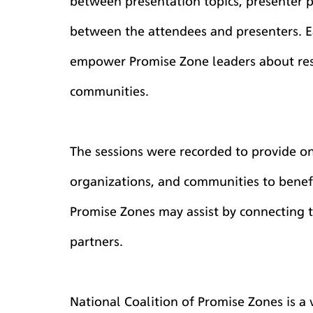
between presentation topics, presenter p
between the attendees and presenters. E
empower Promise Zone leaders about reso
communities.
The sessions were recorded to provide on
organizations, and communities to benefi
Promise Zones may assist by connecting t
partners.
National Coalition of Promise Zones is a