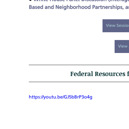
Based and Neighborhood Partnerships, an
View Sessi
View 
Federal Resources
https://youtu.be/GJ5bBrP3o4g