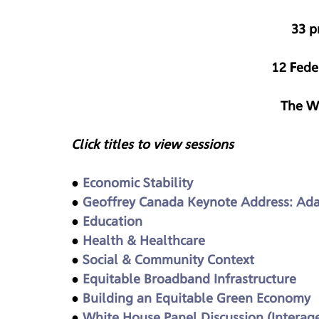
33 p
12 Fede
The W
Click titles to view sessions
● 
Economic Stability
● 
Geoffrey Canada Keynote Address: Ada
● 
Education
● 
Health & Healthcare
● 
Social & Community Context
● 
Equitable Broadband Infrastructure
● 
Building an Equitable Green Economy
● 
White House Panel Discussion (Interagen