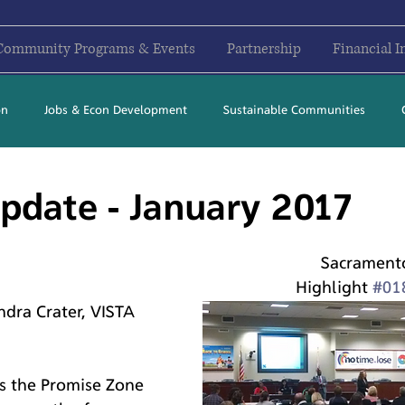
Community Programs & Events
Partnership
Financial I
on
Jobs & Econ Development
Sustainable Communities
2017
2018
2019
2020
2021
2022
2023
pdate - January 2017
Sacrament
Highlight 
#01
dra Crater, VISTA 
s the Promise Zone 