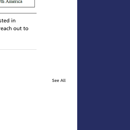
sted in 
each out to 
See All