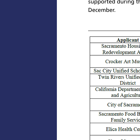
supported during t
December.