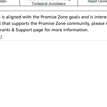
n is aligned with the Promise Zone goals and is intere
t that supports the Promise Zone community, please r
Grants & Support page for more information.
17