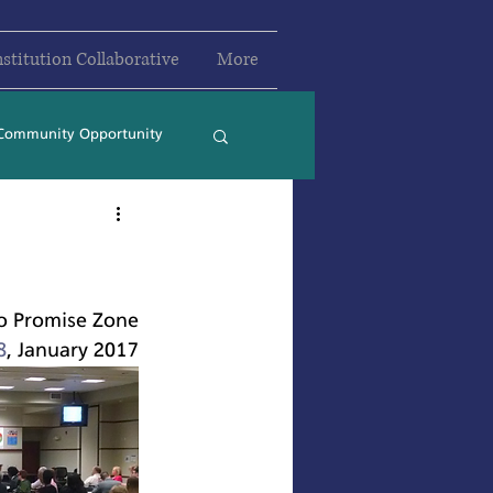
nstitution Collaborative
More
Community Opportunity
2024
2025
o Promise Zone
8
, January 2017