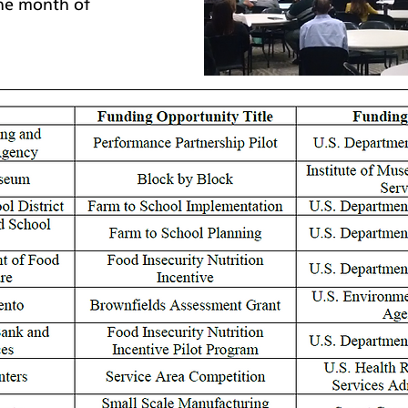
he month of 