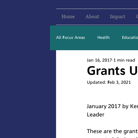
Home
About
Impact
All Focus Areas
Health
Educati
Jan 16, 2017
1 min read
Newsletter Stories
2016
Grants U
Updated:
Feb 3, 2021
January 2017 by Ken
Leader
These are the grant