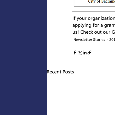
If your organizatio
applying for a gran
us! Check out our 
Newsletter Stories
20
Recent Posts