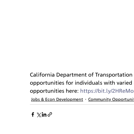
California Department of Transportation (
opportunities for individuals with varied e
opportunities here: 
https://bit.ly/2HReMo
Jobs & Econ Development
Community Opportuni