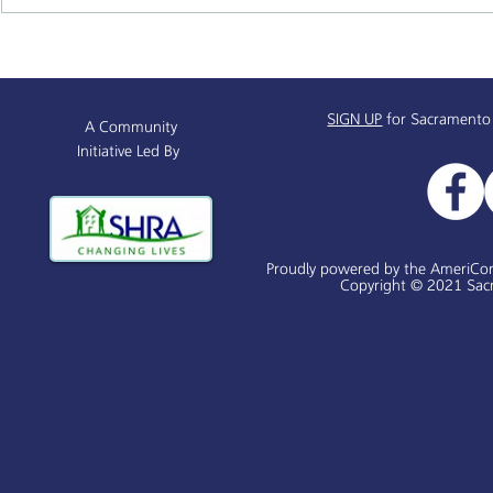
Alchemist Public Market
Supportive 
Receives $450,000
& Resources
Info Sessio
SIGN UP
for Sacramento
A Community
Initiative Led By
Proudly powered by the AmeriCo
Copyright © 2021 Sacr