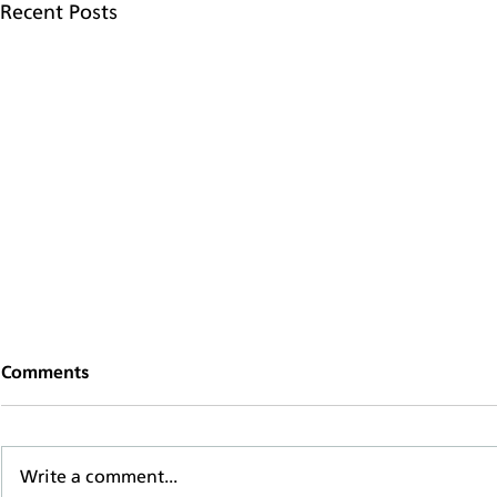
Recent Posts
Comments
Write a comment...