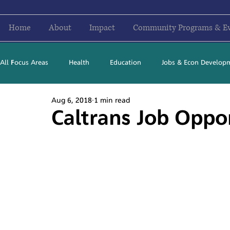
Home
About
Impact
Community Programs & E
All Focus Areas
Health
Education
Jobs & Econ Develop
Aug 6, 2018
1 min read
Newsletter Stories
2016
2017
2018
2019
Caltrans Job Oppo