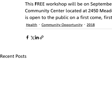
This FREE workshop will be on September
Community Center located at 2450 Meado
is open to the public on a first come, firs
Health
Community Opportunity
2018
Recent Posts