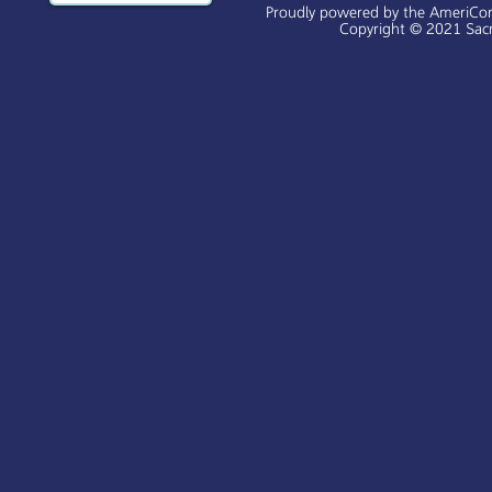
Proudly powered by the AmeriCo
Copyright © 2021 Sacr