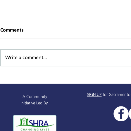
Comments
Write a comment...
Supportive Service Provider
Mind, Body,
& Resources Partnership
Series
Info Session
SIGN UP
for Sacramento
A Community
Initiative Led By