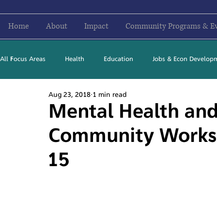
Home
About
Impact
Community Programs & E
All Focus Areas
Health
Education
Jobs & Econ Develop
Aug 23, 2018
1 min read
Newsletter Stories
2016
2017
2018
2019
Mental Health and
Community Works
15